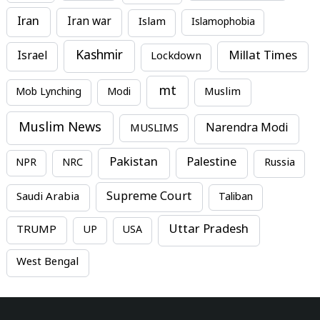
Iran
Iran war
Islam
Islamophobia
Kashmir
Millat Times
Israel
Lockdown
mt
Mob Lynching
Modi
Muslim
Muslim News
MUSLIMS
Narendra Modi
Pakistan
Palestine
NPR
NRC
Russia
Supreme Court
Saudi Arabia
Taliban
Uttar Pradesh
TRUMP
UP
USA
West Bengal