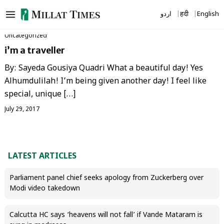
Skip
اردو
हिंदी
English
to
content
Uncategorized
i’m a traveller
By: Sayeda Gousiya Quadri What a beautiful day! Yes
Alhumdulilah! I’m being given another day! I feel like
special, unique […]
July 29, 2017
LATEST ARTICLES
Parliament panel chief seeks apology from Zuckerberg over
Modi video takedown
Calcutta HC says ‘heavens will not fall’ if Vande Mataram is