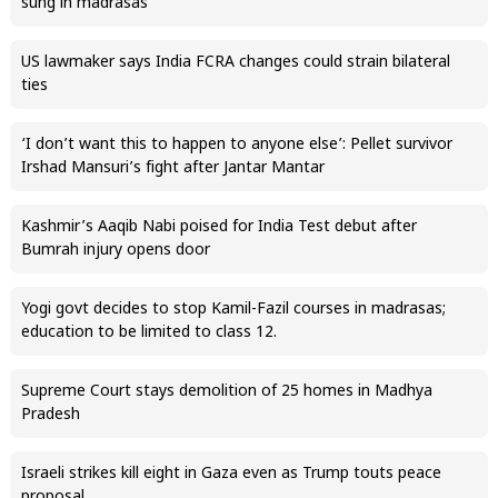
sung in madrasas
US lawmaker says India FCRA changes could strain bilateral
ties
‘I don’t want this to happen to anyone else’: Pellet survivor
Irshad Mansuri’s fight after Jantar Mantar
Kashmir’s Aaqib Nabi poised for India Test debut after
Bumrah injury opens door
Yogi govt decides to stop Kamil-Fazil courses in madrasas;
education to be limited to class 12.
Supreme Court stays demolition of 25 homes in Madhya
Pradesh
Israeli strikes kill eight in Gaza even as Trump touts peace
proposal