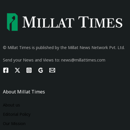
© Millat Times is published by the Millat News Network Pvt. Ltd.
Send your News and Views to: news@millattimes.com
About Millat Times
About us
Editorial Policy
Our Mission