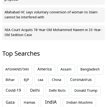
Allahabad HC says voluntary conversion of woman to Islam
cannot be interfered with
NIA Court Acquits 78-Year-Old Mohammed Naeem in 33-Year-
Old Sedition Case
Top Searches
America
Assam
AFGHANISTAN
Bangladesh
Bihar
China
Coronavirus
BJP
caa
Covid-19
Delhi
Delhi Riots
Donald Trump
IndiA
Gaza
Hamas
Indian Muslims