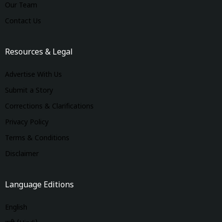
Our Team
Contact Us
Resources & Legal
Advertise With Us
Submit a Story
Corrections & Clarifications
Privacy Policy
Terms & Conditions
Disclaimer
Language Editions
English