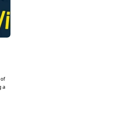
 of
g a