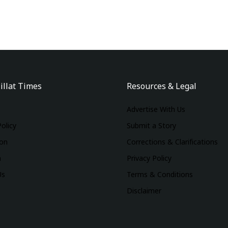
illat Times
Resources & Legal
Advertise With Us
Policy
Submit a Story
ion
Corrections & Clarifications
m
Privacy Policy
Us
Terms & Conditions
Disclaimer