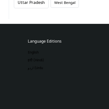
Uttar Pradesh
West Bengal
Language Editions
English
हिंदी (Hindi)
اردو (Urdu