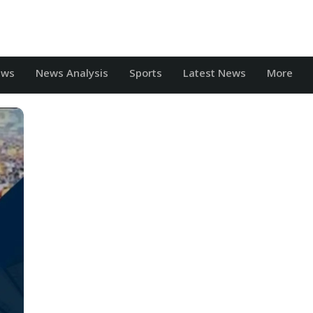
ews
News Analysis
Sports
Latest News
More