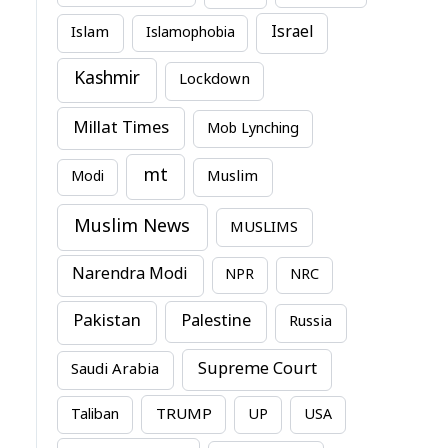
Israel
Islam
Islamophobia
Kashmir
Lockdown
Millat Times
Mob Lynching
mt
Modi
Muslim
Muslim News
MUSLIMS
Narendra Modi
NPR
NRC
Pakistan
Palestine
Russia
Supreme Court
Saudi Arabia
TRUMP
Taliban
UP
USA