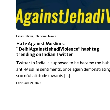
,
Latest News
National News
Hate Against Muslims:
“DelhiAgainstJehadiViolence” hashtag
trending on Indian Twitter
Twitter in India is supposed to be became the hub
anti-Muslim sentiments, once again demonstratin
scornful attitude towards […]
February 29, 2020