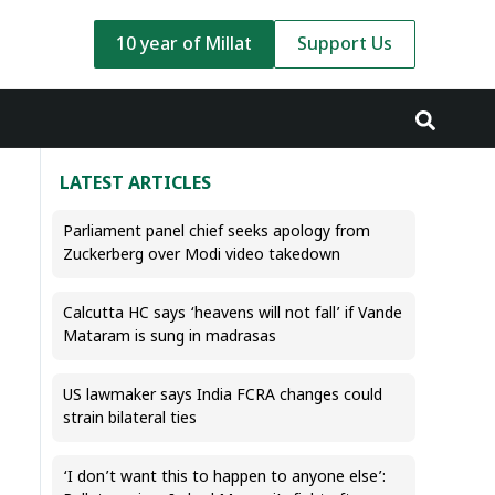
10 year of Millat
Support Us
LATEST ARTICLES
Parliament panel chief seeks apology from
Zuckerberg over Modi video takedown
Calcutta HC says ‘heavens will not fall’ if Vande
Mataram is sung in madrasas
US lawmaker says India FCRA changes could
strain bilateral ties
‘I don’t want this to happen to anyone else’: