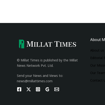
About M
About us
Editorial 
© Millat Times is published by the Millat
Our Miss
News Network Pvt. Ltd.
Our Tea
Send your News and Views to:
Contact 
news@millattimes.com