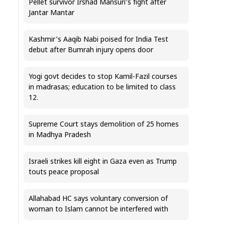
Pellet survivor Irshad Mansuri’s fight after
Jantar Mantar
Kashmir’s Aaqib Nabi poised for India Test
debut after Bumrah injury opens door
Yogi govt decides to stop Kamil-Fazil courses
in madrasas; education to be limited to class
12.
Supreme Court stays demolition of 25 homes
in Madhya Pradesh
Israeli strikes kill eight in Gaza even as Trump
touts peace proposal
Allahabad HC says voluntary conversion of
woman to Islam cannot be interfered with