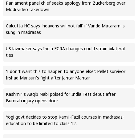
Parliament panel chief seeks apology from Zuckerberg over
Modi video takedown
Calcutta HC says ‘heavens will not fall’ if Vande Mataram is
sung in madrasas
US lawmaker says India FCRA changes could strain bilateral
ties
‘I don’t want this to happen to anyone else’: Pellet survivor
Irshad Mansuri’s fight after Jantar Mantar
Kashmir’s Aaqib Nabi poised for India Test debut after
Bumrah injury opens door
Yogi govt decides to stop Kamil-Fazil courses in madrasas;
education to be limited to class 12.