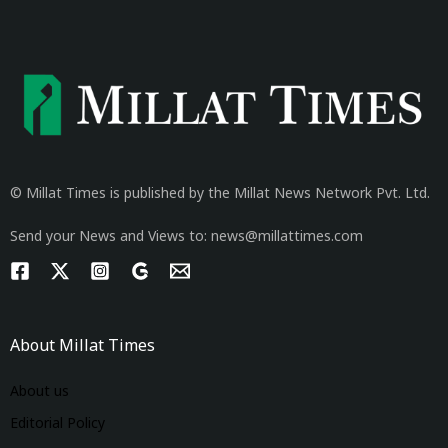
© Millat Times is published by the Millat News Network Pvt. Ltd.
Send your News and Views to: news@millattimes.com
About Millat Times
About us
Editorial Policy