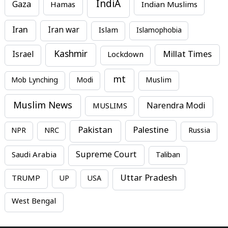
IndiA
Gaza
Hamas
Indian Muslims
Iran
Iran war
Islam
Islamophobia
Kashmir
Millat Times
Israel
Lockdown
mt
Mob Lynching
Modi
Muslim
Muslim News
MUSLIMS
Narendra Modi
Pakistan
Palestine
NPR
NRC
Russia
Supreme Court
Saudi Arabia
Taliban
Uttar Pradesh
TRUMP
UP
USA
West Bengal