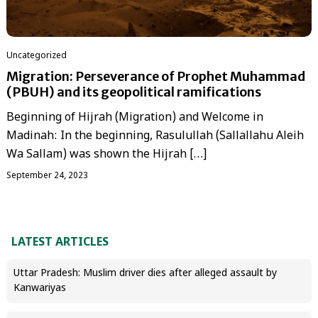
Uncategorized
Migration: Perseverance of Prophet Muhammad
(PBUH) and its geopolitical ramifications
Beginning of Hijrah (Migration) and Welcome in
Madinah: In the beginning, Rasulullah (Sallallahu Aleih
Wa Sallam) was shown the Hijrah […]
September 24, 2023
LATEST ARTICLES
Uttar Pradesh: Muslim driver dies after alleged assault by
Kanwariyas