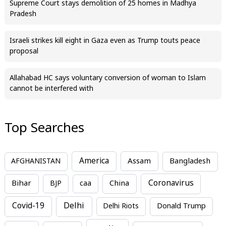
Supreme Court stays demolition of 25 homes in Madhya
Pradesh
Israeli strikes kill eight in Gaza even as Trump touts peace
proposal
Allahabad HC says voluntary conversion of woman to Islam
cannot be interfered with
Top Searches
America
Assam
AFGHANISTAN
Bangladesh
Bihar
China
Coronavirus
BJP
caa
Covid-19
Delhi
Delhi Riots
Donald Trump