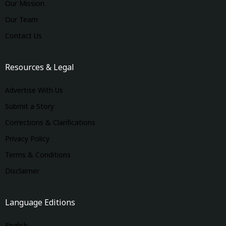
Our Mission
Our Team
Contact Us
Resources & Legal
Advertise With Us
Submit a Story
Corrections & Clarifications
Privacy Policy
Terms & Conditions
Disclaimer
Language Editions