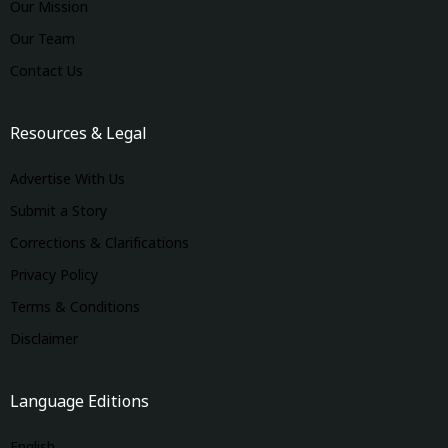
Our Mission
Our Team
Contact Us
Resources & Legal
Advertise With Us
Submit a Story
Corrections & Clarifications
Privacy Policy
Terms & Conditions
Disclaimer
Language Editions