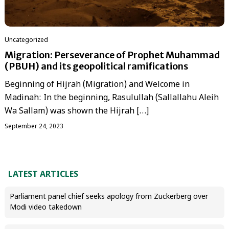
Uncategorized
Migration: Perseverance of Prophet Muhammad
(PBUH) and its geopolitical ramifications
Beginning of Hijrah (Migration) and Welcome in
Madinah: In the beginning, Rasulullah (Sallallahu Aleih
Wa Sallam) was shown the Hijrah […]
September 24, 2023
LATEST ARTICLES
Parliament panel chief seeks apology from Zuckerberg over
Modi video takedown