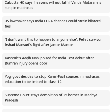
Calcutta HC says ‘heavens will not fall’ if Vande Mataram is
sung in madrasas
US lawmaker says India FCRA changes could strain bilateral
ties
‘I don’t want this to happen to anyone else’: Pellet survivor
Irshad Mansuri’s fight after Jantar Mantar
Kashmir’s Aaqib Nabi poised for India Test debut after
Bumrah injury opens door
Yogi govt decides to stop Kamil-Fazil courses in madrasas;
education to be limited to class 12.
Supreme Court stays demolition of 25 homes in Madhya
Pradesh