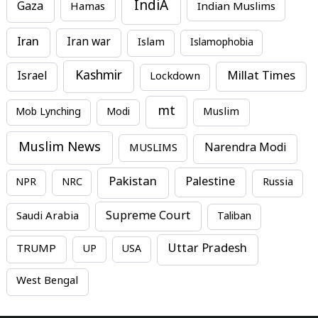
IndiA
Gaza
Hamas
Indian Muslims
Iran
Iran war
Islam
Islamophobia
Kashmir
Millat Times
Israel
Lockdown
mt
Mob Lynching
Modi
Muslim
Muslim News
MUSLIMS
Narendra Modi
Pakistan
Palestine
NPR
NRC
Russia
Supreme Court
Saudi Arabia
Taliban
Uttar Pradesh
TRUMP
UP
USA
West Bengal