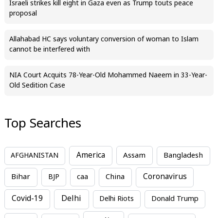
Israeli strikes kill eight in Gaza even as Trump touts peace
proposal
Allahabad HC says voluntary conversion of woman to Islam
cannot be interfered with
NIA Court Acquits 78-Year-Old Mohammed Naeem in 33-Year-
Old Sedition Case
Top Searches
America
Assam
AFGHANISTAN
Bangladesh
Bihar
China
Coronavirus
BJP
caa
Covid-19
Delhi
Delhi Riots
Donald Trump