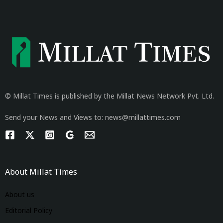
© Millat Times is published by the Millat News Network Pvt. Ltd.
Send your News and Views to: news@millattimes.com
About Millat Times
About us
Editorial Policy