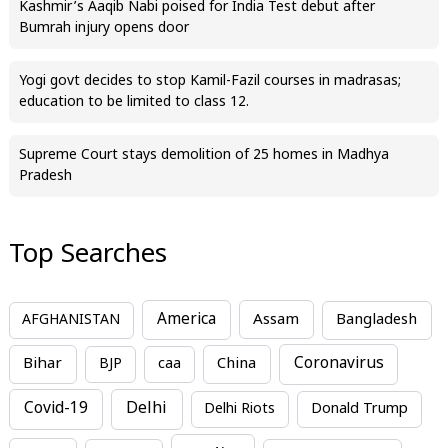
Kashmir’s Aaqib Nabi poised for India Test debut after
Bumrah injury opens door
Yogi govt decides to stop Kamil-Fazil courses in madrasas;
education to be limited to class 12.
Supreme Court stays demolition of 25 homes in Madhya
Pradesh
Top Searches
America
Assam
AFGHANISTAN
Bangladesh
Bihar
China
Coronavirus
BJP
caa
Covid-19
Delhi
Delhi Riots
Donald Trump