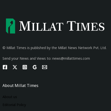
© Millat Times is published by the Millat News Network Pvt. Ltd.
Send your News and Views to: news@millattimes.com
About Millat Times
About us
Editorial Policy