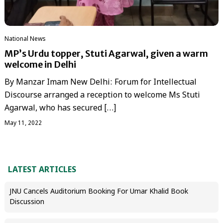
National News
MP’s Urdu topper, Stuti Agarwal, given a warm
welcome in Delhi
By Manzar Imam New Delhi: Forum for Intellectual
Discourse arranged a reception to welcome Ms Stuti
Agarwal, who has secured […]
May 11, 2022
LATEST ARTICLES
JNU Cancels Auditorium Booking For Umar Khalid Book
Discussion