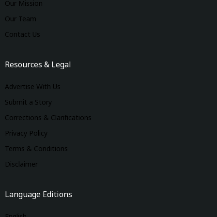
Our Mission
Our Team
Contact Us
Resources & Legal
Advertise With Us
Submit a Story
Corrections & Clarifications
Privacy Policy
Terms & Conditions
Disclaimer
Language Editions