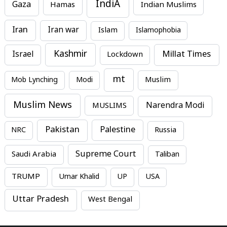
IndiA
Gaza
Hamas
Indian Muslims
Iran
Iran war
Islam
Islamophobia
Kashmir
Millat Times
Israel
Lockdown
mt
Mob Lynching
Modi
Muslim
Muslim News
MUSLIMS
Narendra Modi
Pakistan
Palestine
NRC
Russia
Supreme Court
Saudi Arabia
Taliban
TRUMP
Umar Khalid
UP
USA
Uttar Pradesh
West Bengal