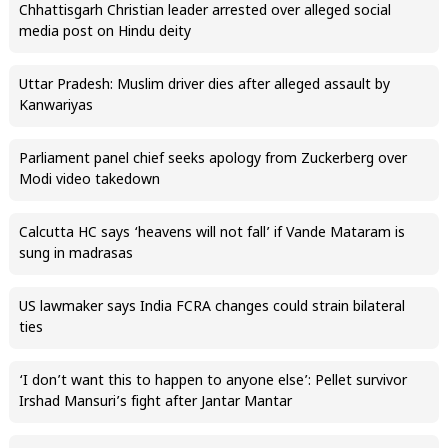
Chhattisgarh Christian leader arrested over alleged social
media post on Hindu deity
Uttar Pradesh: Muslim driver dies after alleged assault by
Kanwariyas
Parliament panel chief seeks apology from Zuckerberg over
Modi video takedown
Calcutta HC says ‘heavens will not fall’ if Vande Mataram is
sung in madrasas
US lawmaker says India FCRA changes could strain bilateral
ties
‘I don’t want this to happen to anyone else’: Pellet survivor
Irshad Mansuri’s fight after Jantar Mantar