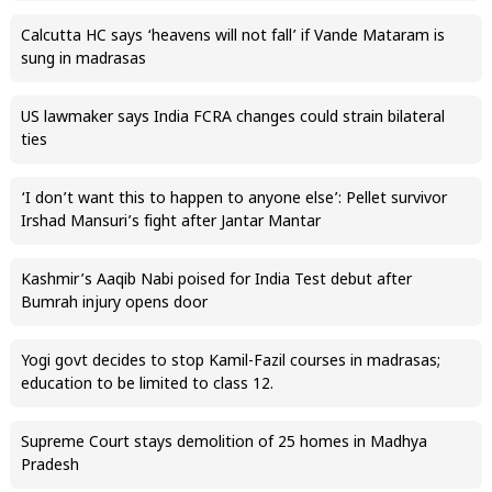
Calcutta HC says ‘heavens will not fall’ if Vande Mataram is
sung in madrasas
US lawmaker says India FCRA changes could strain bilateral
ties
‘I don’t want this to happen to anyone else’: Pellet survivor
Irshad Mansuri’s fight after Jantar Mantar
Kashmir’s Aaqib Nabi poised for India Test debut after
Bumrah injury opens door
Yogi govt decides to stop Kamil-Fazil courses in madrasas;
education to be limited to class 12.
Supreme Court stays demolition of 25 homes in Madhya
Pradesh