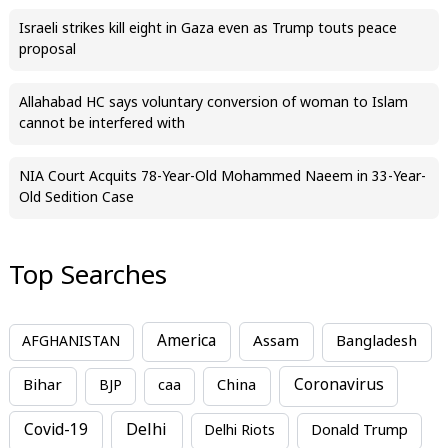
Israeli strikes kill eight in Gaza even as Trump touts peace
proposal
Allahabad HC says voluntary conversion of woman to Islam
cannot be interfered with
NIA Court Acquits 78-Year-Old Mohammed Naeem in 33-Year-
Old Sedition Case
Top Searches
America
Assam
AFGHANISTAN
Bangladesh
Bihar
China
Coronavirus
BJP
caa
Covid-19
Delhi
Delhi Riots
Donald Trump