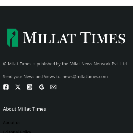
© Millat Times is published by the Millat News Network Pvt. Ltd.
Send your News and Views to: news@millattimes.com
About Millat Times
About us
Editorial Policy