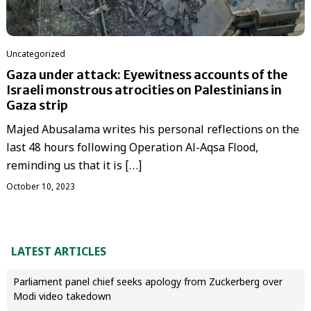
Uncategorized
Gaza under attack: Eyewitness accounts of the
Israeli monstrous atrocities on Palestinians in
Gaza strip
Majed Abusalama writes his personal reflections on the
last 48 hours following Operation Al-Aqsa Flood,
reminding us that it is […]
October 10, 2023
LATEST ARTICLES
Parliament panel chief seeks apology from Zuckerberg over
Modi video takedown