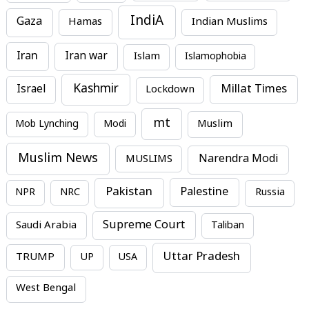
IndiA
Gaza
Hamas
Indian Muslims
Iran
Iran war
Islam
Islamophobia
Kashmir
Millat Times
Israel
Lockdown
mt
Mob Lynching
Modi
Muslim
Muslim News
MUSLIMS
Narendra Modi
Pakistan
Palestine
NPR
NRC
Russia
Supreme Court
Saudi Arabia
Taliban
Uttar Pradesh
TRUMP
UP
USA
West Bengal