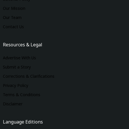
Our Mission
Our Team
Contact Us
Resources & Legal
Advertise With Us
Submit a Story
Corrections & Clarifications
Privacy Policy
Terms & Conditions
Disclaimer
Language Editions