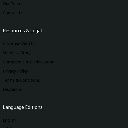
Our Team
Contact Us
Resources & Legal
Advertise With Us
Submit a Story
Corrections & Clarifications
Privacy Policy
Terms & Conditions
Disclaimer
Language Editions
English