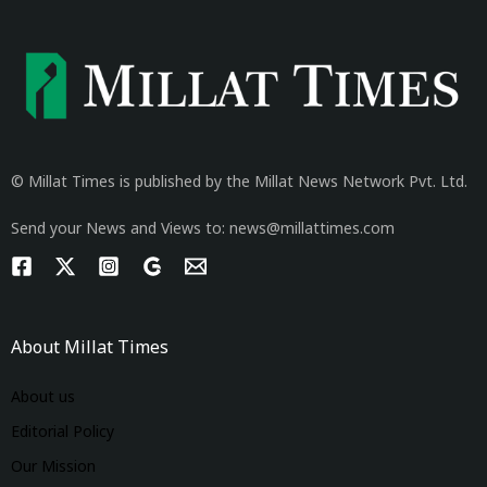
© Millat Times is published by the Millat News Network Pvt. Ltd.
Send your News and Views to: news@millattimes.com
About Millat Times
About us
Editorial Policy
Our Mission