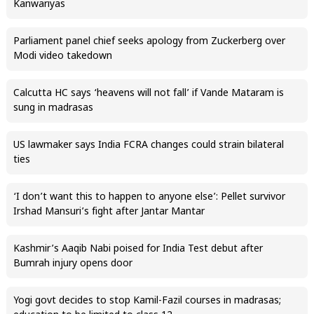
Kanwariyas
Parliament panel chief seeks apology from Zuckerberg over
Modi video takedown
Calcutta HC says ‘heavens will not fall’ if Vande Mataram is
sung in madrasas
US lawmaker says India FCRA changes could strain bilateral
ties
‘I don’t want this to happen to anyone else’: Pellet survivor
Irshad Mansuri’s fight after Jantar Mantar
Kashmir’s Aaqib Nabi poised for India Test debut after
Bumrah injury opens door
Yogi govt decides to stop Kamil-Fazil courses in madrasas;