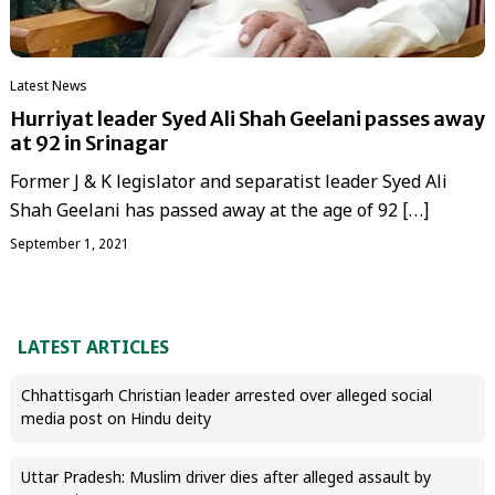
Latest News
Hurriyat leader Syed Ali Shah Geelani passes away
at 92 in Srinagar
Former J & K legislator and separatist leader Syed Ali
Shah Geelani has passed away at the age of 92 […]
September 1, 2021
LATEST ARTICLES
Chhattisgarh Christian leader arrested over alleged social
media post on Hindu deity
Uttar Pradesh: Muslim driver dies after alleged assault by