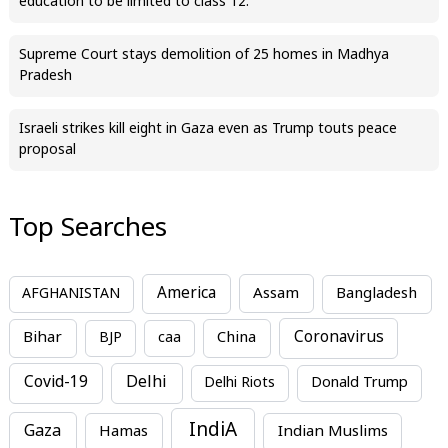
education to be limited to class 12.
Supreme Court stays demolition of 25 homes in Madhya
Pradesh
Israeli strikes kill eight in Gaza even as Trump touts peace
proposal
Top Searches
America
Assam
AFGHANISTAN
Bangladesh
Bihar
China
Coronavirus
BJP
caa
Covid-19
Delhi
Delhi Riots
Donald Trump
IndiA
Gaza
Hamas
Indian Muslims