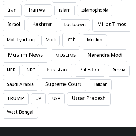
Iran
Iran war
Islam
Islamophobia
Kashmir
Millat Times
Israel
Lockdown
mt
Mob Lynching
Modi
Muslim
Muslim News
MUSLIMS
Narendra Modi
Pakistan
Palestine
NPR
NRC
Russia
Supreme Court
Saudi Arabia
Taliban
Uttar Pradesh
TRUMP
UP
USA
West Bengal