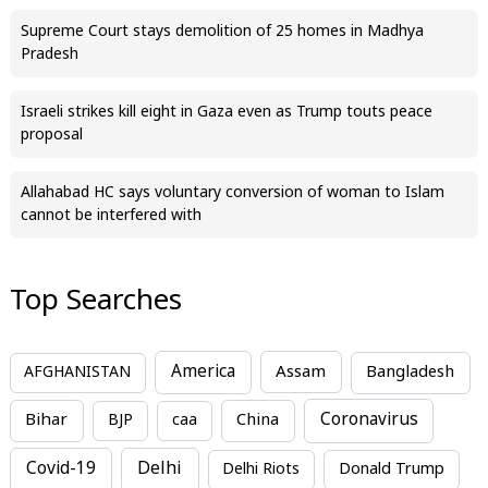
Supreme Court stays demolition of 25 homes in Madhya
Pradesh
Israeli strikes kill eight in Gaza even as Trump touts peace
proposal
Allahabad HC says voluntary conversion of woman to Islam
cannot be interfered with
Top Searches
America
Assam
AFGHANISTAN
Bangladesh
Bihar
China
Coronavirus
BJP
caa
Covid-19
Delhi
Delhi Riots
Donald Trump