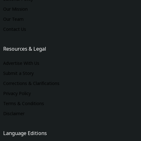
Our Mission
Our Team
Contact Us
Resources & Legal
Advertise With Us
Submit a Story
Corrections & Clarifications
Privacy Policy
Terms & Conditions
Disclaimer
Language Editions