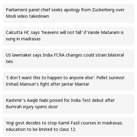
Parliament panel chief seeks apology from Zuckerberg over
Modi video takedown
Calcutta HC says ‘heavens will not fall’ if Vande Mataram is
sung in madrasas
US lawmaker says India FCRA changes could strain bilateral
ties
‘I don’t want this to happen to anyone else’: Pellet survivor
Irshad Mansuri’s fight after Jantar Mantar
Kashmir’s Aaqib Nabi poised for India Test debut after
Bumrah injury opens door
Yogi govt decides to stop Kamil-Fazil courses in madrasas;
education to be limited to class 12.