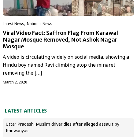
,
Latest News
National News
Viral Video Fact: Saffron Flag From Karawal
Nagar Mosque Removed, Not Ashok Nagar
Mosque
A video is circulating widely on social media, showing a
Hindu boy named Ravi climbing atop the minaret
removing the […]
March 2, 2020
LATEST ARTICLES
Uttar Pradesh: Muslim driver dies after alleged assault by
Kanwariyas