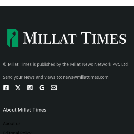
© Millat Times is published by the Millat News Network Pvt. Ltd.
Send your News and Views to: news@millattimes.com
About Millat Times
About us
Editorial Policy