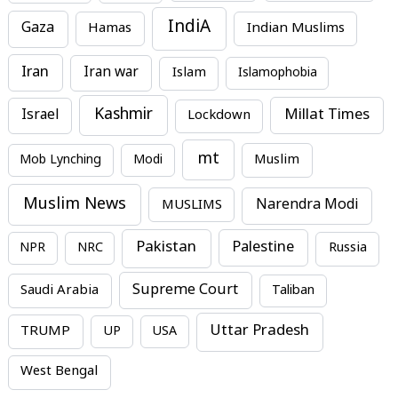
IndiA
Gaza
Hamas
Indian Muslims
Iran
Iran war
Islam
Islamophobia
Kashmir
Millat Times
Israel
Lockdown
mt
Mob Lynching
Modi
Muslim
Muslim News
MUSLIMS
Narendra Modi
Pakistan
Palestine
NPR
NRC
Russia
Supreme Court
Saudi Arabia
Taliban
Uttar Pradesh
TRUMP
UP
USA
West Bengal